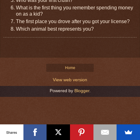
Who was your first crush?
What is the first thing you remember spending money
on as a kid?
The first place you drove after you got your license?
Which animal best represents you?
Home
View web version
Powered by
Blogger
.
Shares