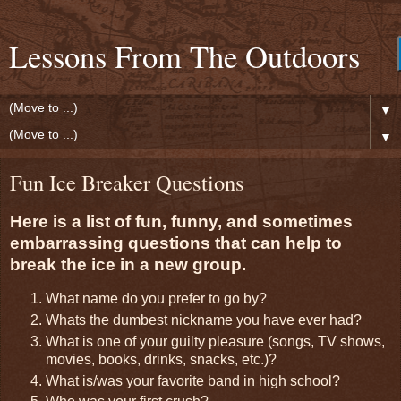
Lessons From The Outdoors
▼
▼
Fun Ice Breaker Questions
Here is a list of fun, funny, and sometimes
embarrassing questions that can help to
break the ice in a new group.
What name do you prefer to go by?
Whats the dumbest nickname you have ever had?
What is one of your guilty pleasure (songs, TV shows,
movies, books, drinks, snacks, etc.)?
What is/was your favorite band in high school?