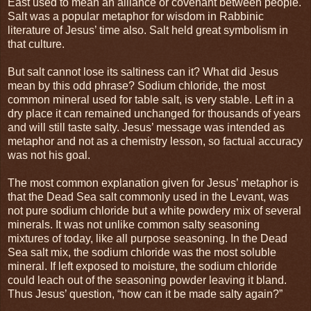
East used to mean an alliance or covenant between people.
Salt was a popular metaphor for wisdom in Rabbinic
literature of Jesus’ time also. Salt held great symbolism in
that culture.
But salt cannot lose its saltiness can it? What did Jesus
mean by this odd phrase? Sodium chloride, the most
common mineral used for table salt, is very stable. Left in a
dry place it can remained unchanged for thousands of years
and will still taste salty. Jesus’ message was intended as
metaphor and not as a chemistry lesson, so factual accuracy
was not his goal.
The most common explanation given for Jesus’ metaphor is
that the Dead Sea salt commonly used in the Levant, was
not pure sodium chloride but a white powdery mix of several
minerals. It was not unlike common salty seasoning
mixtures of today, like all purpose seasoning. In the Dead
Sea salt mix, the sodium chloride was the most soluble
mineral. If left exposed to moisture, the sodium chloride
could leach out of the seasoning powder leaving it bland.
Thus Jesus’ question, “how can it be made salty again?”