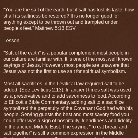
“You are the salt of the earth, but if salt has lost its taste, how
shall its saltiness be restored? It is no longer good for
anything except to be thrown out and trampled under
people's feet.” Matthew 5:13 ESV
Lesson
“Salt of the earth” is a popular complement most people in
our culture are familiar with. It is one of the most well known
sayings of Jesus. However, most people are unaware that
Jesus was not the first to use salt for spiritual symbolism.
Most all sacrifices in the Levitical law required salt to be
added. (See Leviticus 2:13). In ancient times salt was used
as a preservative and to add savoriness to food. According
to Ellicott’s Bible Commentary, adding salt to a sacrifice
symbolized the perpetuity of the Covenant God had with his
people. Serving guests the best and most savory food you
could offer was a sign of hospitality, friendliness and fidelity
in the ancient Middle East. The saying, “To eat bread and
salt together” is still a common expression in the Middle