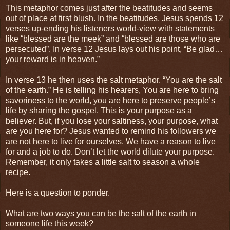
This metaphor comes just after the beatitudes and seems
out of place at first blush. In the beatitudes, Jesus spends 12
verses up-ending his listeners world-view with statements
like “blessed are the meek” and “blessed are those who are
persecuted”. In verse 12 Jesus lays out his point, “Be glad…
your reward is in heaven.”
In verse 13 he then uses the salt metaphor. “You are the salt
of the earth.” He is telling his hearers, You are here to bring
savoriness to the world, you are here to preserve people’s
life by sharing the gospel. This is your purpose as a
believer. But, if you lose your saltiness, your purpose, what
are you here for? Jesus wanted to remind his followers we
are not here to live for ourselves. We have a reason to live
for and a job to do. Don’t let the world dilute your purpose.
Remember, it only takes a little salt to season a whole
recipe.
Here is a question to ponder.
What are two ways you can be the salt of the earth in
someone life this week?