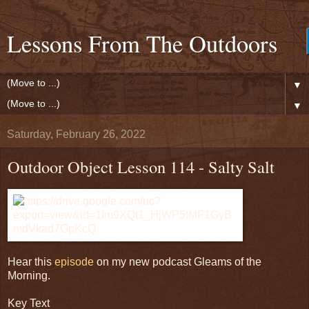
Lessons From The Outdoors
▼
▼
Saturday, February 26, 2022
Outdoor Object Lesson 114 - Salty Salt
Hear this
episode
on my new podcast Gleams of the
Morning.
Key Text