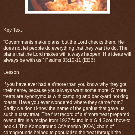
Key Text
“Governments make plans, but the Lord checks them. He
does not let people do everything that they want to do. The
plans that the Lord makes will always happen. His ideas will
always be with us.” Psalms‬ ‭33:10-11‬ ‭(EEB)
Lesson
If you have ever had a s’more than you know why they got
their name, because you always want some more! S’more
treats are synonymous with camping and backyard hot dog
roasts. Have you ever wondered where they came from?
Sadly we don’t know the name of the genius that gave us
such a tasty treat. The first record of a s’more treat prepared
over a fire is a recipe from 1927 found in a Girl Scout how-to
book.1 The Kampground Of America (KOA) chain of
campgrounds helped to popularize the treat through the