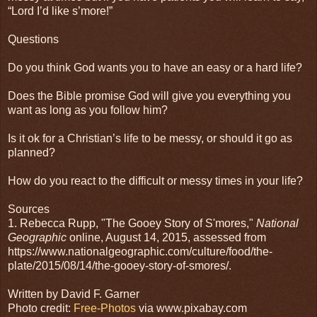
“Lord I’d like s’more!”
Questions
Do you think God wants you to have an easy or a hard life?
Does the Bible promise God will give you everything you
want as long as you follow him?
Is it ok for a Christian’s life to be messy, or should it go as
planned?
How do you react to the difficult or messy times in your life?
Sources
1. Rebecca Rupp
, "The Gooey Story of S'mores,"
National
Geographic
online,
August 14, 2015, assessed from
https://www.nationalgeographic.com/culture/food/the-
plate/2015/08/14/the-gooey-story-of-smores/.
Written by David F. Garner
Photo credit:
Free-Photos
via www.pixabay.com