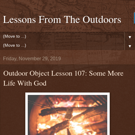
Lessons From The Outdoors
▼
▼
Friday, November 29, 2019
Outdoor Object Lesson 107: Some More
Life With God