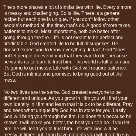
The s’more shares a lot of similarities with life. Every s’more
is messy and challenging. So is life. There is a general
recipe but each one is unique. If you don’t follow other
people’s method all the time, that’s ok. A good s’more takes
patients to make. Most importantly, both are better after
going through the fire. Life is not meant to be perfect and
predictable. God created life to be full of surprises. He
doesn’t expect you to know everything. In fact, God “does
not let people do everything that they want to do” because
he wants us to learn to trust him. This world is full of sin and
it’s going to get messy. Life with God will require patience.
But God is infinite and promises to bring good out of the
mess.
No two lives are the same. God created everyone to be
different and unique. As you grow in Him you will find your
own identity in Him and learn that it is ok to be different. Pray
and seek what unique life God has in store for you. Lastly,
God will bring you through the fire. He does this because he
knows it will make you better, the best you can be. If you let
him, he will lead you to trust him. Life with God will be
messy at times but if you have patients you will learn to say,