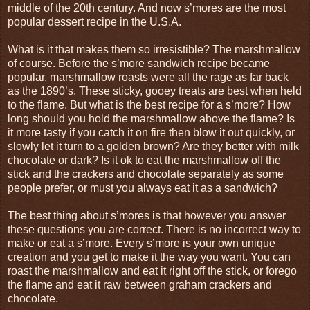
middle of the 20th century. And now s’mores are the most
popular dessert recipe in the U.S.A.
What is it that makes them so irresistible? The marshmallow
of course. Before the s’more sandwich recipe became
popular, marshmallow roasts were all the rage as far back
as the 1890’s. These sticky, gooey treats are best when held
to the flame. But what is the best recipe for a s’more? How
long should you hold the marshmallow above the flame? Is
it more tasty if you catch it on fire then blow it out quickly, or
slowly let it turn to a golden brown? Are they better with milk
chocolate or dark? Is it ok to eat the marshmallow off the
stick and the crackers and chocolate separately as some
people prefer, or must you always eat it as a sandwich?
The best thing about s’mores is that however you answer
these questions you are correct. There is no incorrect way to
make or eat a s’more. Every s’more is your own unique
creation and you get to make it the way you want. You can
roast the marshmallow and eat it right off the stick, or forego
the flame and eat it raw between graham crackers and
chocolate.