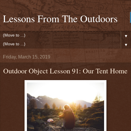
Lessons From The Outdoors
▼
▼
Friday, March 15, 2019
Outdoor Object Lesson 91: Our Tent Home