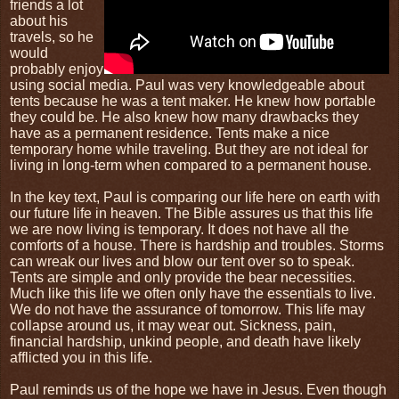
friends a lot
about his
travels, so he
would
probably enjoy
using social media. Paul was very knowledgeable about
tents because he was a tent maker. He knew how portable
they could be. He also knew how many drawbacks they
have as a permanent residence. Tents make a nice
temporary home while traveling. But they are not ideal for
living in long-term when compared to a permanent house.
In the key text, Paul is comparing our life here on earth with
our future life in heaven. The Bible assures us that this life
we are now living is temporary. It does not have all the
comforts of a house. There is hardship and troubles. Storms
can wreak our lives and blow our tent over so to speak.
Tents are simple and only provide the bear necessities.
Much like this life we often only have the essentials to live.
We do not have the assurance of tomorrow. This life may
collapse around us, it may wear out. Sickness, pain,
financial hardship, unkind people, and death have likely
afflicted you in this life.
Paul reminds us of the hope we have in Jesus. Even though