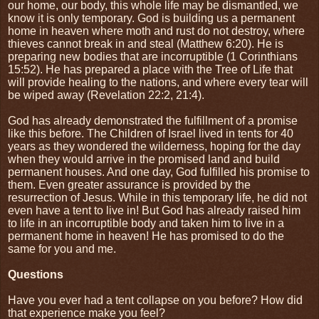
our home, our body, this whole life may be dismantled, we
know it is only temporary. God is building us a permanent
home in heaven where moth and rust do not destroy, where
thieves cannot break in and steal (Matthew 6:20). He is
preparing new bodies that are incorruptible (1 Corinthians
15:52). He has prepared a place with the Tree of Life that
will provide healing to the nations, and where every tear will
be wiped away (Revelation 22:2, 21:4).
God has already demonstrated the fulfillment of a promise
like this before. The Children of Israel lived in tents for 40
years as they wondered the wilderness, hoping for the day
when they would arrive in the promised land and build
permanent houses. And one day, God fulfilled his promise to
them. Even greater assurance is provided by the
resurrection of Jesus. While in this temporary life, he did not
even have a tent to live in! But God has already raised him
to life in an incorruptible body and taken him to live in a
permanent home in heaven! He has promised to do the
same for you and me.
Questions
Have you ever had a tent collapse on you before? How did
that experience make you feel?