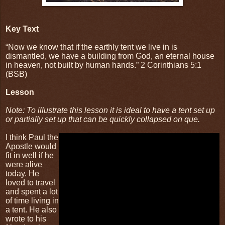
Key Text
“Now we know that if the earthly tent we live in is
dismantled, we have a building from God, an eternal house
in heaven, not built by human hands.” 2 Corinthians 5:1
(BSB)
Lesson
Note: To illustrate this lesson it is ideal to have a tent set up
or partially set up that can be quickly collapsed on que.
I think Paul the
Apostle would
fit in well if he
were alive
today. He
loved to travel
and spent a lot
of time living in
a tent. He also
wrote to his