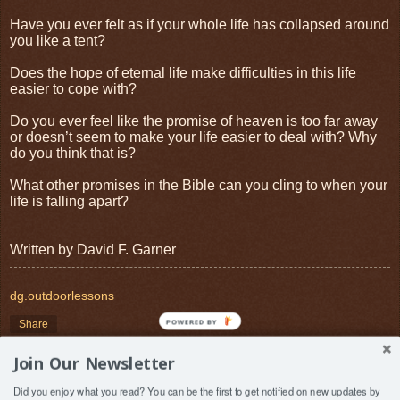
Have you ever felt as if your whole life has collapsed around
you like a tent?
Does the hope of eternal life make difficulties in this life
easier to cope with?
Do you ever feel like the promise of heaven is too far away
or doesn’t seem to make your life easier to deal with? Why
do you think that is?
What other promises in the Bible can you cling to when your
life is falling apart?
Written by David F. Garner
dg.outdoorlessons
POWERED BY
Share
Join Our Newsletter
‹
›
Home
Did you enjoy what you read? You can be the first to get notified on new updates by