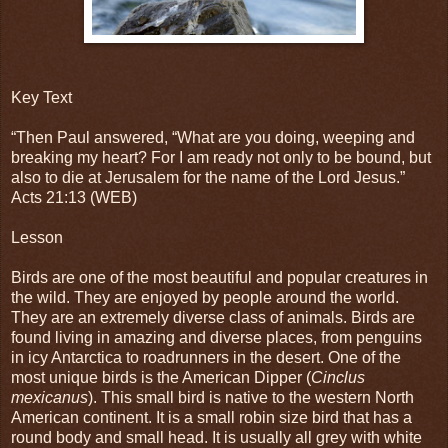
Key Text
“Then Paul answered, “What are you doing, weeping and
breaking my heart? For I am ready not only to be bound, but
also to die at Jerusalem for the name of the Lord Jesus.”
Acts 21:13 (WEB)
Lesson
Birds are one of the most beautiful and popular creatures in
the wild. They are enjoyed by people around the world.
They are an extremely diverse class of animals. Birds are
found living in amazing and diverse places, from penguins
in icy Antarctica to roadrunners in the desert. One of the
most unique birds is the American Dipper (
Cinclus
mexicanus
). This small bird is native to the western North
American continent. It is a small robin size bird that has a
round body and small head. It is usually all grey with white