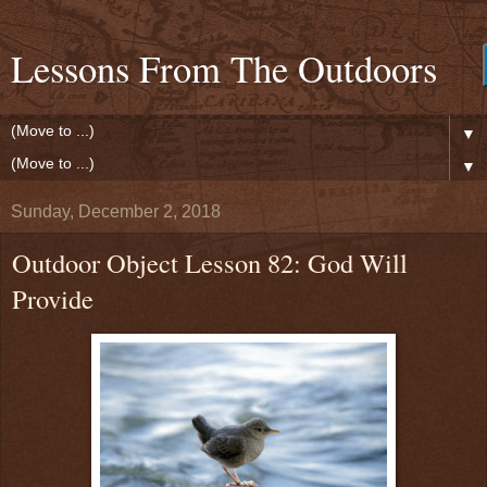
Lessons From The Outdoors
▼
▼
Sunday, December 2, 2018
Outdoor Object Lesson 82: God Will
Provide