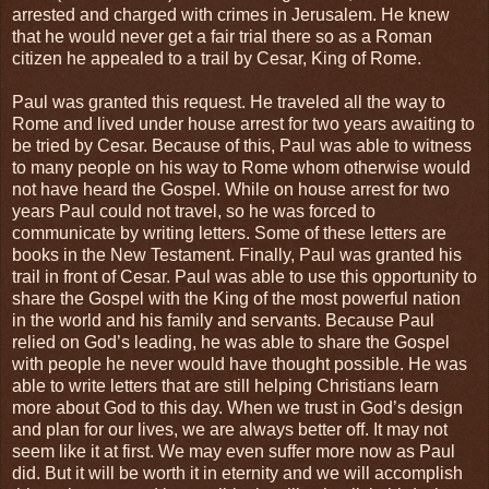
arrested and charged with crimes in Jerusalem. He knew
that he would never get a fair trial there so as a Roman
citizen he appealed to a trail by Cesar, King of Rome.
Paul was granted this request. He traveled all the way to
Rome and lived under house arrest for two years awaiting to
be tried by Cesar. Because of this, Paul was able to witness
to many people on his way to Rome whom otherwise would
not have heard the Gospel. While on house arrest for two
years Paul could not travel, so he was forced to
communicate by writing letters. Some of these letters are
books in the New Testament. Finally, Paul was granted his
trail in front of Cesar. Paul was able to use this opportunity to
share the Gospel with the King of the most powerful nation
in the world and his family and servants. Because Paul
relied on God’s leading, he was able to share the Gospel
with people he never would have thought possible. He was
able to write letters that are still helping Christians learn
more about God to this day. When we trust in God’s design
and plan for our lives, we are always better off. It may not
seem like it at first. We may even suffer more now as Paul
did. But it will be worth it in eternity and we will accomplish