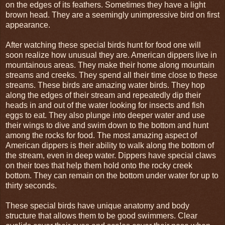
on the edges of its feathers. Sometimes they have a light
brown head. They are a seemingly unimpressive bird on first
appearance.
After watching these special birds hunt for food one will
soon realize how unusual they are. American dippers live in
mountainous areas. They make their home along mountain
streams and creeks. They spend all their time close to these
streams. These birds are amazing water birds. They hop
along the edges of their stream and repeatedly dip their
heads in and out of the water looking for insects and fish
eggs to eat. They also plunge into deeper water and use
their wings to dive and swim down to the bottom and hunt
among the rocks for food. The most amazing aspect of
American dippers is their ability to walk along the bottom of
the stream, even in deep water. Dippers have special claws
on their toes that help them hold onto the rocky creek
bottom. They can remain on the bottom under water for up to
thirty seconds.
These special birds have unique anatomy and body
structure that allows them to be good swimmers. Clear