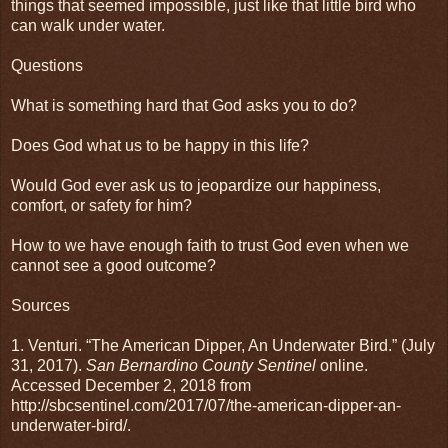
things that seemed impossible, just like that little bird who
can walk under water.
Questions
What is something hard that God asks you to do?
Does God what us to be happy in this life?
Would God ever ask us to jeopardize our happiness,
comfort, or safety for him?
How to we have enough faith to trust God even when we
cannot see a good outcome?
Sources
1. Venturi. “The American Dipper, An Underwater Bird.” (July
31, 2017).
San Bernardino County Sentinel
online.
Accessed December 2, 2018 from
http://sbcsentinel.com/2017/07/the-american-dipper-an-
underwater-bird/.