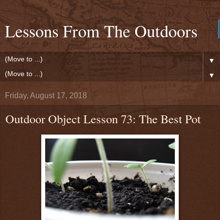
Lessons From The Outdoors
▼
▼
Friday, August 17, 2018
Outdoor Object Lesson 73: The Best Pot