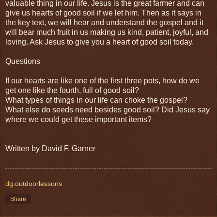
valuable thing in our life. Jesus is the great farmer and can
give us hearts of good soil if we let him. Then as it says in
the key text, we will hear and understand the gospel and it
will bear much fruit in us making us kind, patient, joyful, and
loving. Ask Jesus to give you a heart of good soil today.
Questions
If our hearts are like one of the first three pots, how do we
get one like the fourth, full of good soil?
What types of things in our life can choke the gospel?
What else do seeds need besides good soil? Did Jesus say
where we could get these important items?
Written by David F. Garner
dg.outdoorlessons
Share