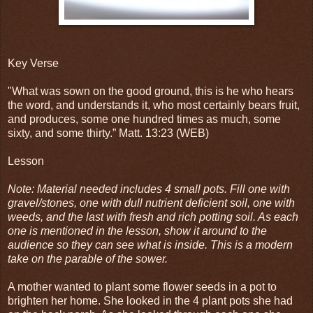
Key Verse
"
What was sown on the good ground, this is he who hears
the word, and understands it, who most certainly bears fruit,
and produces, some one hundred times as much, some
sixty, and some thirty.” Matt. 13:23 (WEB)
Lesson
Note: Material needed includes 4 small pots. Fill one with
gravel/stones, one with dull nutrient deficient soil, one with
weeds, and the last with fresh and rich potting soil. As each
one is mentioned in the lesson, show it around to the
audience so they can see what is inside. This is a modern
take on the parable of the sower.
A mother wanted to plant some flower seeds in a pot to
brighten her home. She looked in the 4 plant pots she had