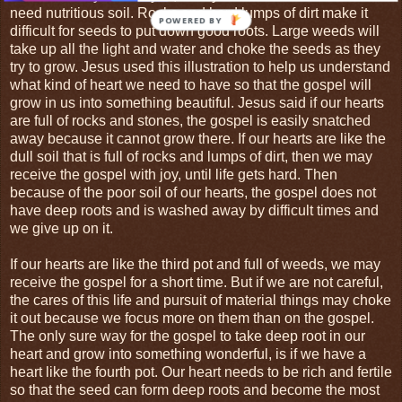
need nutritious soil. Rocks and hard lumps of dirt make it
POWERED BY
difficult for seeds to put down good roots. Large weeds will
take up all the light and water and choke the seeds as they
try to grow. Jesus used this illustration to help us understand
what kind of heart we need to have so that the gospel will
grow in us into something beautiful. Jesus said if our hearts
are full of rocks and stones, the gospel is easily snatched
away because it cannot grow there. If our hearts are like the
dull soil that is full of rocks and lumps of dirt, then we may
receive the gospel with joy, until life gets hard. Then
because of the poor soil of our hearts, the gospel does not
have deep roots and is washed away by difficult times and
we give up on it.
If our hearts are like the third pot and full of weeds, we may
receive the gospel for a short time. But if we are not careful,
the cares of this life and pursuit of material things may choke
it out because we focus more on them than on the gospel.
The only sure way for the gospel to take deep root in our
heart and grow into something wonderful, is if we have a
heart like the fourth pot. Our heart needs to be rich and fertile
so that the seed can form deep roots and become the most