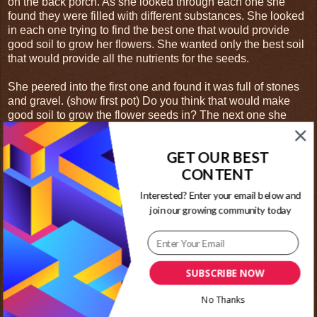
on the back porch. As she looked through each one she
found they were filled with different substances. She looked
in each one trying to find the best one that would provide
good soil to grow her flowers. She wanted only the best soil
that would provide all the nutrients for the seeds.
She peered into the first one and found it was full of stones
and gravel. (show first pot) Do you think that would make
good soil to grow the flower seeds in? The next one she
looked into was full of dull dirt that had many rocks in it. The
dirt had many hard lumps that were difficult to break with her
GET OUR BEST
hand. (show second pot) Would this make better soil than
CONTENT
the first? The third pot was full of weeds that had grown over
the past several months. Their roots reached all the way to
Interested? Enter your email below and
the bottom of the pot and she could hardly see the dirt they
join our growing community today
were growing in. (show third pot) Would the new seeds be
able to grow around all those weeds? The final pot was
filled with dark, rich, black soil. She ran her fingers through
this soil and found it had no rocks or lumps. There were no
weeds growing in it yet. (show last pot)
SUBSCRIBE NOW
Do you think the last pot would be best for her to grow her
No Thanks
flowers in? If you said yes, than you are correct. New seeds