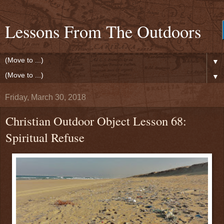
Lessons From The Outdoors
▼
▼
Friday, March 30, 2018
Christian Outdoor Object Lesson 68:
Spiritual Refuse