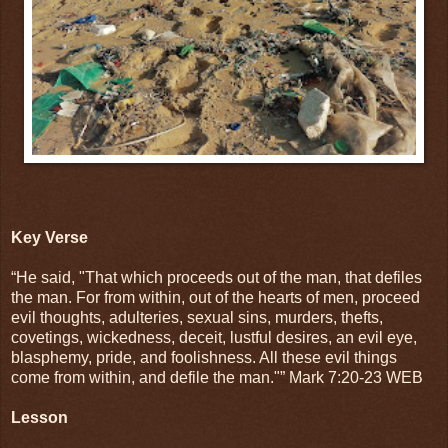
Key Verse
“He said, "That which proceeds out of the man, that defiles
the man. For from within, out of the hearts of men, proceed
evil thoughts, adulteries, sexual sins, murders, thefts,
covetings, wickedness, deceit, lustful desires, an evil eye,
blasphemy, pride, and foolishness. All these evil things
come from within, and defile the man."” Mark 7:20-23 WEB
Lesson