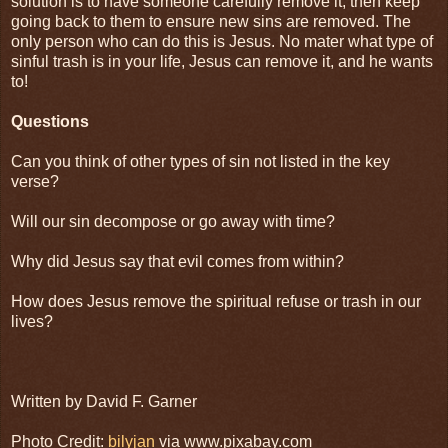
solution is to have someone carefully remove it, then keep
going back to them to ensure new sins are removed. The
only person who can do this is Jesus. No mater what type of
sinful trash is in your life, Jesus can remove it, and he wants
to!
Questions
Can you think of other types of sin not listed in the key
verse?
Will our sin decompose or go away with time?
Why did Jesus say that evil comes from within?
How does Jesus remove the spiritual refuse or trash in our
lives?
Written by David F. Garner
Photo Credit:
bilyjan
via www.pixabay.com