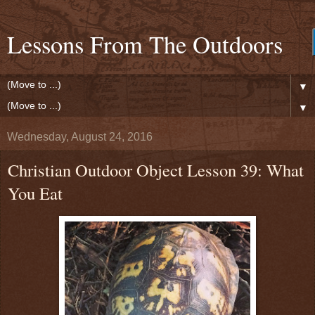
Lessons From The Outdoors
▼
▼
Wednesday, August 24, 2016
Christian Outdoor Object Lesson 39: What
You Eat