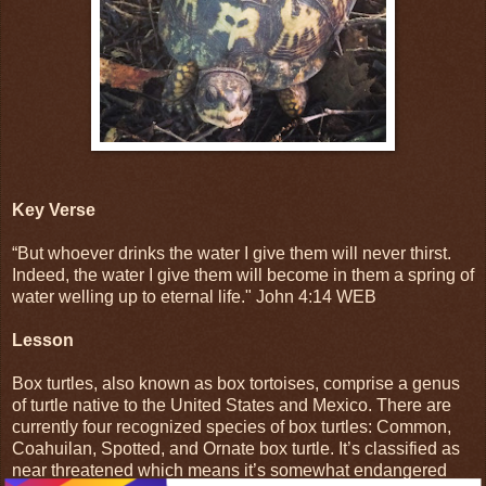
Key Verse
“But whoever drinks the water I give them will never thirst.
Indeed, the water I give them will become in them a spring of
water welling up to eternal life." John 4:14 WEB
Lesson
Box turtles, also known as box tortoises, comprise a genus
of turtle native to the United States and Mexico. There are
currently four recognized species of box turtles: Common,
Coahuilan, Spotted, and Ornate box turtle. It’s classified as
near threatened which means it’s somewhat endangered