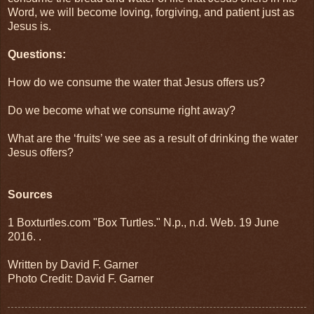
Word, we will become loving, forgiving, and patient just as
Jesus is.
Questions:
How do we consume the water that Jesus offers us?
Do we become what we consume right away?
What are the ‘fruits’ we see as a result of drinking the water
Jesus offers?
Sources
1 Boxturtles.com "Box Turtles." N.p., n.d. Web. 19 June
2016.
.
Written by David F. Garner
Photo Credit: David F. Garner