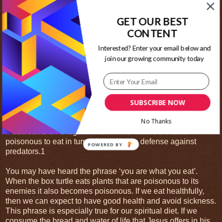
due to loss of habitat from human development. Box turtles
are popular pets.
GET OUR BEST
CONTENT
Box turtles are private animals who need their space. They
hide in brush and burrow into the ground. During the winter
Interested? Enter your email below and
when food is harder to find, they will hibernate. They can
join our growing community today
conserve both food and heat this way. Box turtles often live
around 50 years in the wild This is a long lifespan compared
to many other animal species.
They feed on invertebrates, such as insects and worms, and
SUBSCRIBE NOW
lots of fruit and vegetable material including leaves and
No Thanks
berries. Some species of box turtle will eat poisonous
mushrooms on a regular basis. This makes the turtle
poisonous to eat in turn; giving them a defense against
POWERED BY
predators.1
You may have heard the phrase ‘you are what you eat’.
When the box turtle eats plants that are poisonous to its
enemies it also becomes poisonous. If we eat healthfully,
then we can expect to have good health and avoid sickness.
This phrase is especially true for our spiritual diet. If we
consume the bread and water of life that Jesus offers in his