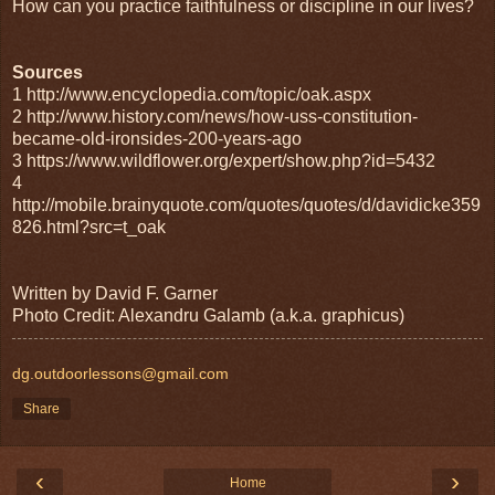
How can you practice faithfulness or discipline in our lives?
Sources
1 http://www.encyclopedia.com/topic/oak.aspx
2 http://www.history.com/news/how-uss-constitution-
became-old-ironsides-200-years-ago
3 https://www.wildflower.org/expert/show.php?id=5432
4
http://mobile.brainyquote.com/quotes/quotes/d/davidicke359
826.html?src=t_oak
Written by David F. Garner
Photo Credit: Alexandru Galamb (a.k.a. graphicus)
dg.outdoorlessons@gmail.com
Share
‹
›
Home