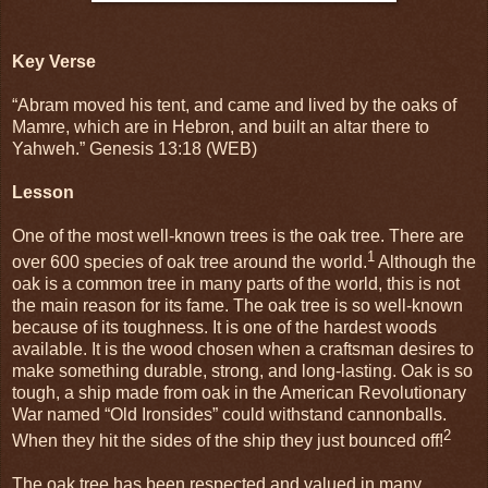
Key Verse
“Abram moved his tent, and came and lived by the oaks of
Mamre, which are in Hebron, and built an altar there to
Yahweh.” Genesis 13:18 (WEB)
Lesson
One of the most well-known trees is the oak tree. There are
1
over 600 species of oak tree around the world.
Although the
oak is a common tree in many parts of the world, this is not
the main reason for its fame. The oak tree is so well-known
because of its toughness. It is one of the hardest woods
available. It is the wood chosen when a craftsman desires to
make something durable, strong, and long-lasting. Oak is so
tough, a ship made from oak in the American Revolutionary
War named “Old Ironsides” could withstand cannonballs.
2
When they hit the sides of the ship they just bounced off!
The oak tree has been respected and valued in many