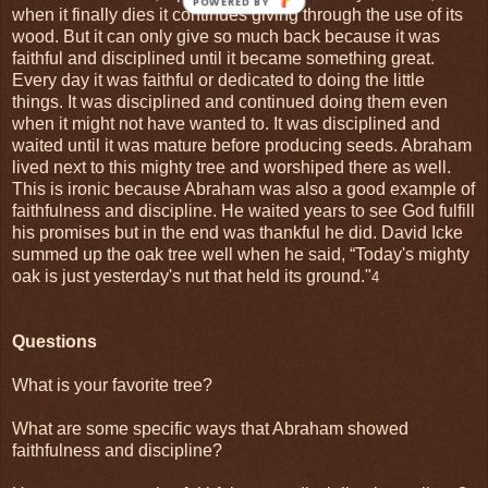
when it finally dies it continues giving through the use of its
wood. But it can only give so much back because it was
faithful and disciplined until it became something great.
Every day it was faithful or dedicated to doing the little
things. It was disciplined and continued doing them even
when it might not have wanted to. It was disciplined and
waited until it was mature before producing seeds. Abraham
lived next to this mighty tree and worshiped there as well.
This is ironic because Abraham was also a good example of
faithfulness and discipline. He waited years to see God fulfill
his promises but in the end was thankful he did. David Icke
summed up the oak tree well when he said, “Today's mighty
oak is just yesterday's nut that held its ground."
4
Questions
What is your favorite tree?
What are some specific ways that Abraham showed
faithfulness and discipline?