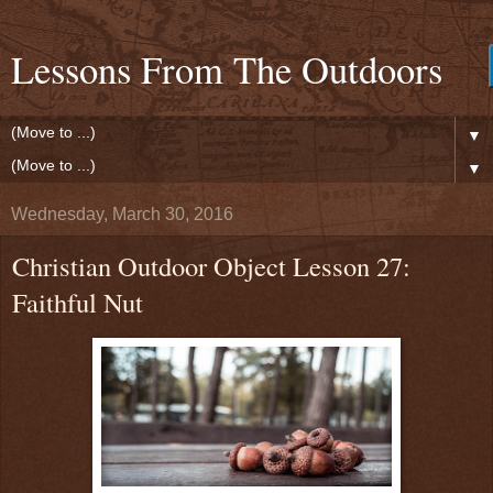
Lessons From The Outdoors
▼
▼
Wednesday, March 30, 2016
Christian Outdoor Object Lesson 27:
Faithful Nut