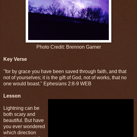
Photo Credit: Brennon Garner
Key Verse
"for by grace you have been saved through faith, and that
not of yourselves; it is the gift of God, not of works, that no
one would boast." Ephesians 2:8-9 WEB
Lesson
Lightning can be
both scary and
beautiful. But have
you ever wondered
which direction