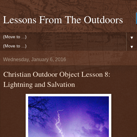
Lessons From The Outdoors
▼
▼
Wednesday, January 6, 2016
Christian Outdoor Object Lesson 8:
Lightning and Salvation