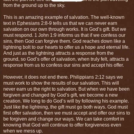
from the ground up to the sky.
This is an amazing example of salvation. The well-known
text in Ephesians 2:8-9 tells us that we can never earn
salvation on our own through works. It is God’s gift. But we
must respond. 1 John 1:9 informs us that if we confess our
sins, then God can forgive them. God reaches down like a
lightning bolt to our hearts to offer us a hope and eternal life.
And just as the lightning attracts a response from the
ground, so God’s offer of salvation, when truly felt, attracts a
response from us to confess our sins and accept his offer.
However, it does not end there. Philippians 2:12 says we
must work to show the results of our salvation. This will
never earn us the right to salvation. But when we have been
forgiven and changed by God’s gift, we become a new
creation. We long to do God’s will by following his example.
Just like the lightning, the gift must go both ways. God must
first offer salvation, then we must accept and offer our sins to
be forgiven and change our ways. We can take comfort in
knowing that God will continue to offer forgiveness even
when we mess up.