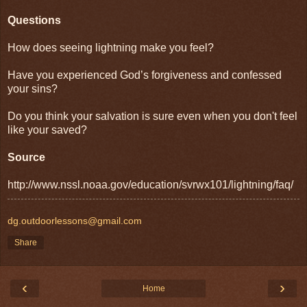
Questions
How does seeing lightning make you feel?
Have you experienced God’s forgiveness and confessed
your sins?
Do you think your salvation is sure even when you don't feel
like your saved?
Source
http://www.nssl.noaa.gov/education/svrwx101/lightning/faq/
dg.outdoorlessons@gmail.com
Share
‹
›
Home