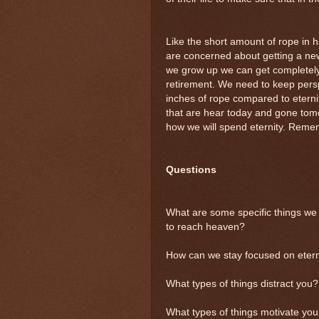
Like the short amount of rope in ha
are concerned about getting a ne
we grow up we can get completel
retirement. We need to keep persp
inches of rope compared to eternit
that are hear today and gone tomo
how we will spend eternity. Remem
Questions
What are some specific things we 
to reach heaven?
How can we stay focused on eternit
What types of things distract you?
What types of things motivate you