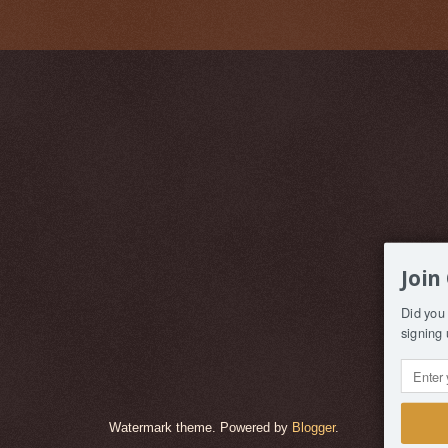
Join
Did you 
signing 
Watermark theme. Powered by
Blogger
.