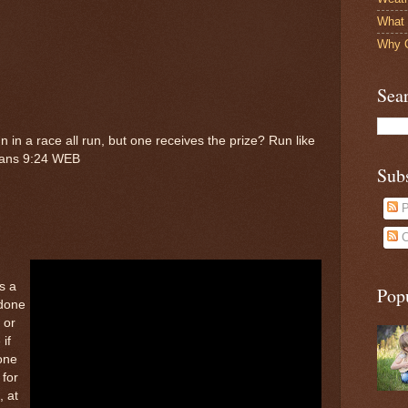
What 
Why O
Sea
 in a race all run, but one receives the prize? Run like
hians 9:24 WEB
Sub
P
C
s a
Pop
 done
 or
 if
 one
 for
, at