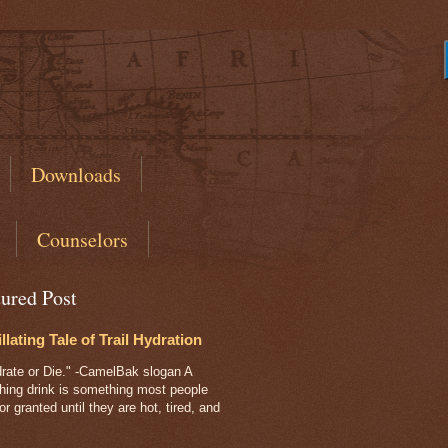
s
Downloads
Counselors
tured Post
illating Tale of Trail Hydration
ate or Die." -CamelBak slogan A
shing drink is something most people
or granted until they are hot, tired, and