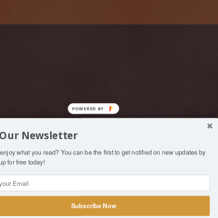
 Our Newsletter
enjoy what you read? You can be the first to get notified on new updates by
up for free today!
Subscribe Now