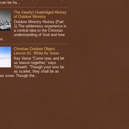
 can be ha...
The (nearly) Unabridged History
of Outdoor Ministry
Outdoor Ministry History (Part
1) The wilderness experience is
a central idea to the Christian
understanding of God and how
er...
Christian Outdoor Object
Lesson 61: White As Snow
Key Verse “Come now, and let
us reason together,” says
Yahweh: “Though your sins be
as scarlet, they shall be as
 as snow. Though the...