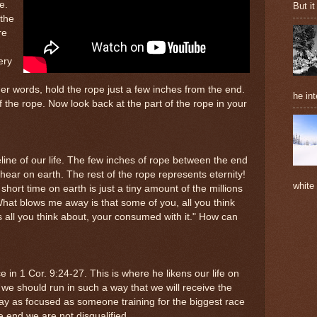
e.
But it
 the
re
ery
her words, hold the rope just a few inches from the end.
he int
f the rope. Now look back at the part of the rope in your
ine of our life. The few inches of rope between the end
hear on earth. The rest of the rope represents eternity!
white
short time on earth is just a tiny amount of the millions
What blows me away is that some of you, all you think
Its all you think about, your consumed with it." How can
e in 1 Cor. 9:24-27. This is where he likens our life on
t we should run in such a way that we will receive the
stay as focused as someone training for the biggest race
he end we are not disqualified.