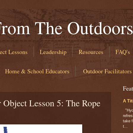
From The Outdoor
ect Lessons
Leadership
Resources
FAQ's
​ Home & School Educators
​ Outdoor Facilitators
Fea
r Object Lesson 5: The Rope
A Tit
"Hydr
refre
take f
t...