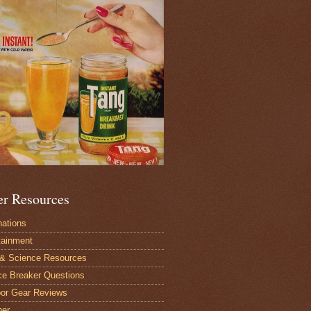
er Resources
nations
tainment
 & Science Resources
ce Breaker Questions
or Gear Reviews
her