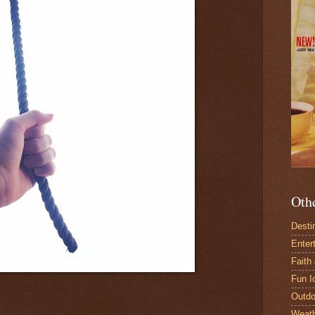
Oth
Desti
Enter
Faith
Fun I
Outdo
Weat