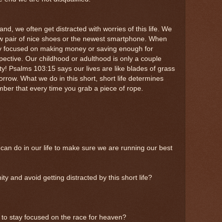
nd, we often get distracted with worries of this life. We
w pair of nice shoes or the newest smartphone. When
y focused on making money or saving enough for
ective. Our childhood or adulthood is only a couple
y! Psalms 103:15 says our lives are like blades of grass
rrow. What we do in this short, short life determines
ber that every time you grab a piece of rope.
can do in our life to make sure we are running our best
y and avoid getting distracted by this short life?
 to stay focused on the race for heaven?