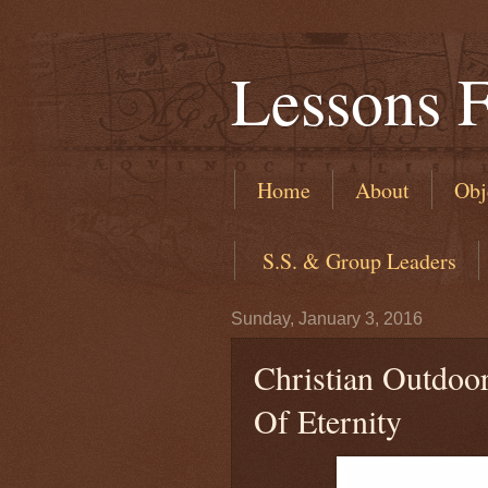
Lessons 
Home
About
Obj
​ S.S. & Group Leaders
Sunday, January 3, 2016
Christian Outdoo
Of Eternity