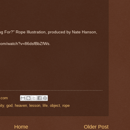
g For?" Rope Illustration, produced by Nate Hanson,
e.com/watch?v=86dsfBbZfWs.
l.com
ity
,
god
,
heaven
,
lesson
,
life
,
object
,
rope
Home
Older Post