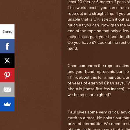
least 20 feet or 6 meters if possibl
This works best if you can stretch
rope out in a straight line. If you a
unable that is OK, stretch it out as
much as you can. Now grab the v
end of the rope so that only a few
Shares
inches stick past your hand. In ot
Do you have it? Look at the rest o
hand.
Chan compares the rope to a timel
and your hand represents our life 
Think about this for a minute. Our 
of years of eternity! Chan says, "
about is [those first few inches]. 
we be so short sighted?
Paul gives some very critical advic
earth to a race. He points out tha
prize of eternal life. We need to 
of their life to make sure that in t