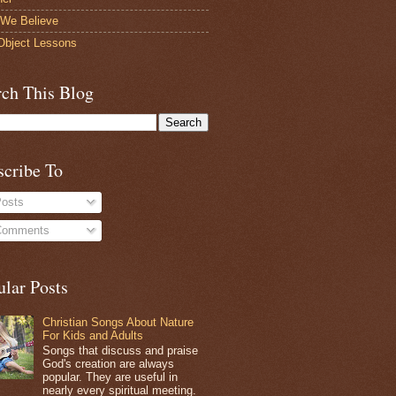
We Believe
bject Lessons
rch This Blog
scribe To
osts
omments
ular Posts
Christian Songs About Nature
For Kids and Adults
Songs that discuss and praise
God's creation are always
popular. They are useful in
nearly every spiritual meeting.