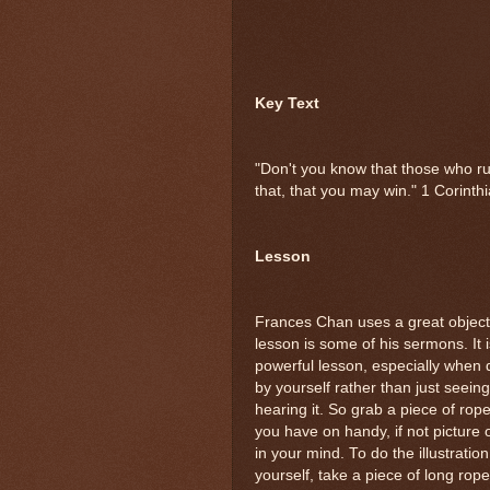
Key Text
"Don't you know that those who run
that, that you may win." 1 Corint
Lesson
Frances Chan uses a great object
lesson is some of his sermons. It i
powerful lesson, especially when
by yourself rather than just seeing
hearing it. So grab a piece of rope
you have on handy, if not picture
in your mind. To do the illustration
yourself, take a piece of long rope