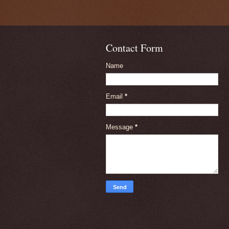
Contact Form
Name
Email
*
Message
*