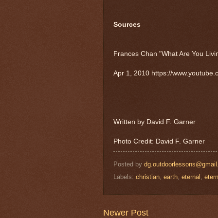
Sources
Frances Chan "What Are You Livin
Apr 1, 2010 https://www.youtub
Written by David F. Garner
Photo Credit: David F. Garner
Posted by
dg.outdoorlessons@gmai
Labels:
christian
,
earth
,
eternal
,
etern
Newer Post