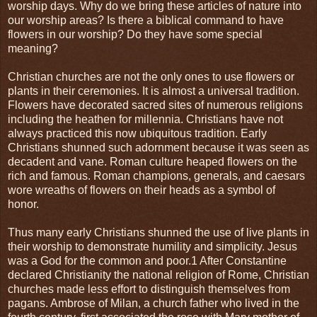
worship days. Why do we bring these articles of nature into
our worship areas? Is there a biblical command to have
flowers in our worship? Do they have some special
meaning?
Christian churches are not the only ones to use flowers or
plants in their ceremonies. It is almost a universal tradition.
Flowers have decorated sacred sites of numerous religions
including the heathen for millennia. Christians have not
always practiced this now ubiquitous tradition. Early
Christians shunned such adornment because it was seen as
decadent and vane. Roman culture heaped flowers on the
rich and famous. Roman champions, generals, and caesars
wore wreaths of flowers on their heads as a symbol of
honor.
Thus many early Christians shunned the use of live plants in
their worship to demonstrate humility and simplicity. Jesus
was a God for the common and poor.1 After Constantine
declared Christianity the national religion of Rome, Christian
churches made less effort to distinguish themselves from
pagans. Ambrose of Milan, a church father who lived in the