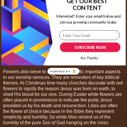
GET OUR BEST
beauty to the scene.
CONTENT
For Christians, flowers are used in worship for a variety of
Interested? Enter your email below and
reasons. First and foremost, the sanctuary or meeting place
join our growing community today
is where we go to worship the Creator of the Universe. So
we adorn this space in raiment worthy of his majesty. These
flowers are an offering we bring before God as a token of our
thanks and praise. Flowers require effort to grow or money
SUBSCRIBE NOW
to acquire, they need skill and time to arrange. God
continually blesses our earth with beautiful flowers. It is only
No Thanks
right we bring a small portion in return to Him as thanks.
Flowers also serve to symbolize specific important aspects
in our worship services. They are reminders of key biblical
themes. At Christmas time many churches decorate with red
flowers to signify the reason Jesus was born on earth, to
shed His blood for our sins. During Easter white flowers are
often placed in prominence to indicate the purity Jesus
provided us by his death and resurrection. Lilies are often
the flower of choice because in the Bible they represent
simplicity and humility. So white lilies remind us of the
humility of the pure Son of God hanging on the cross.