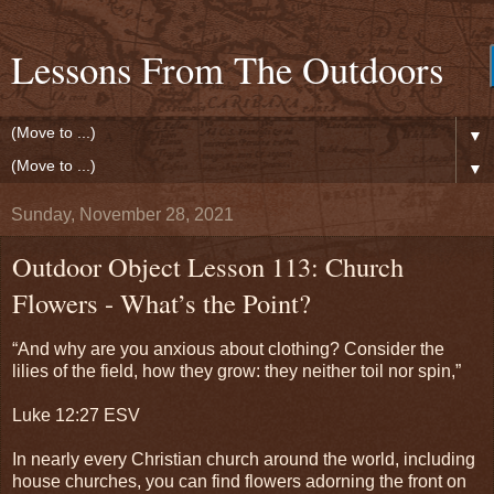
Lessons From The Outdoors
▼
▼
Sunday, November 28, 2021
Outdoor Object Lesson 113: Church
Flowers - What’s the Point?
“And why are you anxious about clothing? Consider the
lilies of the field, how they grow: they neither toil nor spin,”
Luke 12:27 ESV
In nearly every Christian church around the world, including
house churches, you can find flowers adorning the front on