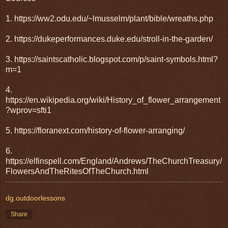
1. https://ww2.odu.edu/~lmusselm/plant/bible/wreaths.php
2. https://dukeperformances.duke.edu/stroll-in-the-garden/
3. https://saintscatholic.blogspot.com/p/saint-symbols.html?
m=1
4.
https://en.wikipedia.org/wiki/History_of_flower_arrangement
?wprov=sfti1
5. https://floranext.com/history-of-flower-arranging/
6.
https://elfinspell.com/England/Andrews/TheChurchTreasury/
FlowersAndTheRitesOfTheChurch.html
dg.outdoorlessons
Share