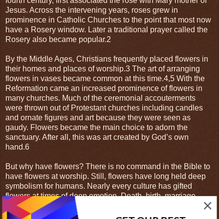
fourth century, first associated the rose with Mary mother of
Jesus. Across the intervening years, roses grew in
prominence in Catholic Churches to the point that most now
have a Rosery window. Later a traditional prayer called the
Rosery also became popular.2
By the Middle Ages, Christians frequently placed flowers in
their homes and places of worship.3 The art of arranging
flowers in vases became common at this time.4,5 With the
Reformation came an increased prominence of flowers in
many churches. Much of the ceremonial accouterments
were thrown out of Protestant churches including candles
and ornate figures and art because they were seen as
gaudy. Flowers became the main choice to adorn the
sanctuary. After all, this was art created by God’s own
hand.6
But why have flowers? There is no command in the Bible to
have flowers at worship. Still, flowers have long held deep
symbolism for humans. Nearly every culture has gifted
flowers at times of deep emotion. Death, birth, marriage,
feast days, anniversaries are all occasions celebrated with
flowers. They represent how we feel while adding a touch of