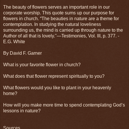
The beauty of flowers serves an important role in our
corporate worship. This quote sums up our purpose for
flowers in church. “The beauties in nature are a theme for
contempla­tion. In studying the natural loveliness
surrounding us, the mind is carried up through nature to the
Author of all that is lovely."—Testimonies, Vol. III, p. 377. -
E.G. White
By David F. Garner
What is your favorite flower in church?
What does that flower represent spiritually to you?
What flowers would you like to plant in your heavenly
home?
How will you make more time to spend contemplating God’s
lessons in nature?
Sources