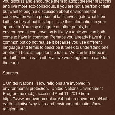
you discuss and encourage them to adopt greener practices
and live more eco-conscious. If you are not a person of faith,
but want to begin a discussion about environmental
conservation with a person of faith, investigate what their
faith teaches about this topic. Use this information in your
approach. You may disagree on other points, but
environmental conservation is likely a topic you can both
come to have in common. Perhaps you already have this in
common but do not realize it because you use different
language and terms to describe it. Seek to understand one
another. There is hope for the future. We can find hope in
our faith, and in each other as we work together to care for
the earth.
Sources
1 United Nations, "How religions are involved in
environmental protection," United Nations Environment
Programme (n.d.), accessed April 11, 2019 from
https://www.unenvironment.org/about-un-environment/faith-
earth-initiative/why-faith-and-environment-matters/how-
religions-are.