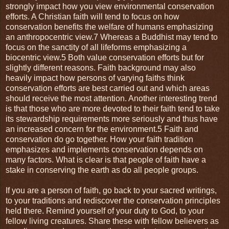
strongly impact how you view environmental conservation
efforts. A Christian faith will tend to focus on how
conservation benefits the welfare of humans emphasizing
an anthropocentric view.7 Whereas a Buddhist may tend to
focus on the sanctity of all lifeforms emphasizing a
biocentric view.5 Both value conservation efforts but for
slightly different reasons. Faith background may also
heavily impact how persons of varying faiths think
conservation efforts are best carried out and which areas
should receive the most attention. Another interesting trend
is that those who are more devoted to their faith tend to take
its stewardship requirements more seriously and thus have
an increased concern for the environment.5 Faith and
conservation do go together. How your faith tradition
emphasizes and implements conservation depends on
many factors. What is clear is that people of faith have a
stake in conserving the earth as do all people groups.
If you are a person of faith, go back to your sacred writings,
to your traditions and rediscover the conservation principles
held there. Remind yourself of your duty to God, to your
fellow living creatures. Share these with fellow believers as