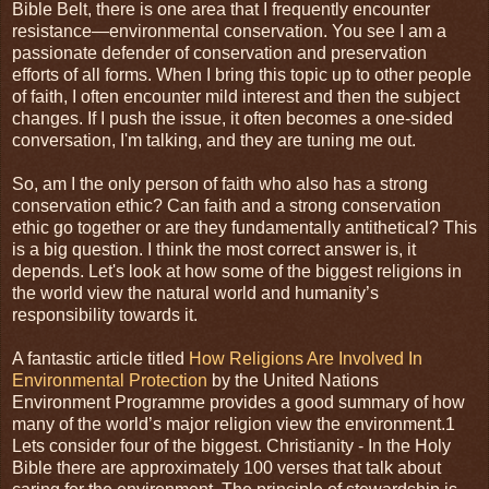
Bible Belt, there is one area that I frequently encounter
resistance—environmental conservation. You see I am a
passionate defender of conservation and preservation
efforts of all forms. When I bring this topic up to other people
of faith, I often encounter mild interest and then the subject
changes. If I push the issue, it often becomes a one-sided
conversation, I'm talking, and they are tuning me out.
So, am I the only person of faith who also has a strong
conservation ethic? Can faith and a strong conservation
ethic go together or are they fundamentally antithetical? This
is a big question. I think the most correct answer is, it
depends. Let's look at how some of the biggest religions in
the world view the natural world and humanity’s
responsibility towards it.
A fantastic article titled
How Religions Are Involved In
Environmental Protection
by the United Nations
Environment Programme provides a good summary of how
many of the world’s major religion view the environment.1
Lets consider four of the biggest. Christianity - In the Holy
Bible there are approximately 100 verses that talk about