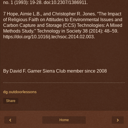
no. 1 (1993): 19-28. doi:10.2307/1386911.
7 Hope, Aimie L.B., and Christopher R. Jones. “The Impact
of Religious Faith on Attitudes to Environmental Issues and
Carbon Capture and Storage (CCS) Technologies: A Mixed
Methods Study.” Technology in Society 38 (2014): 48–59.
https://doi.org/10.1016/j.techsoc.2014.02.003.
By David F. Garner Sierra Club member since 2008
dg.outdoorlessons
Share
‹
›
Home