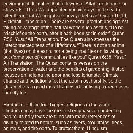
environment. It implies that followers of Allah are tenants or
stewards, “Then We appointed you viceroys in the earth
after them, that We might see how ye behave” Quran 10:14,
Pickthall Translation. There are several prohibitions against
taking advantage of the natural world such as this, “Do no
mischief on the earth, after it hath been set in order” Quran
7:56, Yusuf Ali Translation. The Quran also stresses the
interconnectedness of all lifeforms, “There is not an animal
(that lives) on the earth, nor a being that flies on its wings,
but (forms part of) communities like you” Quran 6:38, Yusuf
Ali Translation. The Quran contains verses on the
preservation of water and the benefits of gardening. It also
focuses on helping the poor and less fortunate. Climate
change and pollution affect the poor most harshly, so the
Quran offers a good moral framework for living a green, eco-
friendly life.
Hinduism - Of the four biggest religions in the world,
Hinduism may have the greatest emphasis on protecting
nature. Its holy texts are filled with many references of
divinity related to nature, such as rivers, mountains, trees,
animals, and the earth. To protect them, Hinduism