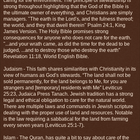
caring for the environment. The principle of stewardship is
strong throughout highlighting that the God of the Bible is
the ultimate owner of everything, and Christians are simply
managers. "The earth is the Lord's, and the fulness thereof;
the world, and they that dwell therein" Psalm 24:1, King
James Version. The Holy Bible promises strong
consequences for anyone who does not care for the earth.
"...and your wrath came, as did the time for the dead to be
judged, ...and to destroy those who destroy the earth”
Revelation 11:18, World English Bible.
Judaism - This faith shares similarities with Christianity in its
view of humans as God's stewards. “The land shall not be
sold permanently, for the land belongs to Me, for you are
strangers and [temporary] residents with Me” Leviticus
25:23, Judaica Press Tanach. Jewish tradition has a strong
legal and ethical obligation to care for the natural world.
There are multiple laws and commands in Jewish scripture
dealing with the proper use of land and resources. Notable
is the law requiring a sabbatical for the land from farming
every seven years (Leviticus 25:1-7).
Islam - The Quran, has quite a bit to say about care of the