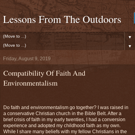
Lessons From The Outdoors
▼
▼
Friday, August 9, 2019
Compatibility Of Faith And
Environmentalism
Do faith and environmentalism go together? I was raised in
a conservative Christian church in the Bible Belt. After a
brief crisis of faith in my early twenties, I had a conversion
experience and adopted my childhood faith as my own.
While I share many beliefs with my fellow Christians in the