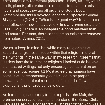
encourages environmental protection. “Ether, air, fire, water,
earth, planets, all creatures, directions, trees and plants,
rivers and seas, they are all organs of God’s body.
Remembering this a devotee respects all species” Srimad
Bhagavatam (2.2.41). “What is the good way? It is the path
that reflects on how it may avoid killing any living creature.”
Kural (324). “There is an inseparable bond between man
and nature. For man, there cannot be an existence removed
from nature” Amma, 2011.
We must keep in mind that while many religions have
sacred writings, not all sects within that religion interpret
their writings in the same way. In my research, it seems that
leaders from the four major religions I looked at do believe
their sacred writings not only encourage conservation on
some level but require it.1 Most agree that humans have
some level of responsibility to their God to be proper
stewards of the natural resources of the earth. To what
extent this is prioritized varies widely.
An interesting case study for this topic is John Muir, the
premier conservation saint and founder of the Sierra Club.
He was raised by a conservative Christian father who was a