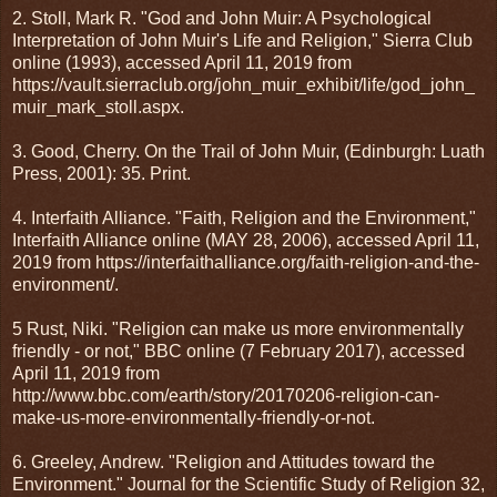
2. Stoll, Mark R. "God and John Muir: A Psychological
Interpretation of John Muir's Life and Religion," Sierra Club
online (1993), accessed April 11, 2019 from
https://vault.sierraclub.org/john_muir_exhibit/life/god_john_
muir_mark_stoll.aspx.
3. Good, Cherry. On the Trail of John Muir, (Edinburgh: Luath
Press, 2001): 35. Print.
4. Interfaith Alliance. "Faith, Religion and the Environment,"
Interfaith Alliance online (MAY 28, 2006), accessed April 11,
2019 from https://interfaithalliance.org/faith-religion-and-the-
environment/.
5 Rust, Niki. "Religion can make us more environmentally
friendly - or not," BBC online (7 February 2017), accessed
April 11, 2019 from
http://www.bbc.com/earth/story/20170206-religion-can-
make-us-more-environmentally-friendly-or-not.
6. Greeley, Andrew. "Religion and Attitudes toward the
Environment." Journal for the Scientific Study of Religion 32,