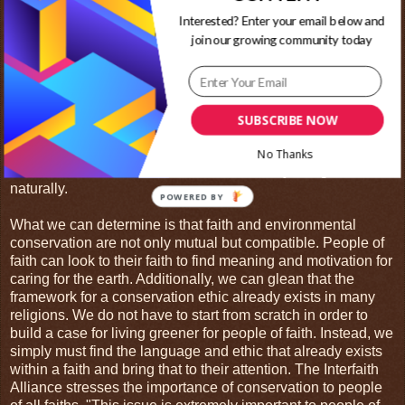
well. "[Muir] preferred to worship outdoors, where he could
Interested? Enter your email below and
see God's hand in the beauty of nature, rather than within
join our growing community today
the four walls of a church." She also points out that an
acquaintance of John's recalled, "Though ardently devoted
to science, as well as the study of nature, yet the agnostic
tendencies that had their beginning about that time found no
sympathy with him. With him there was no dark chilly
SUBSCRIBE NOW
reasoning that chance and the survival of the fittest
accounted for all things."3 For Muir then, faith and
No Thanks
conservation were not at odds. Instead, they fit together
naturally.
What we can determine is that faith and environmental
conservation are not only mutual but compatible. People of
faith can look to their faith to find meaning and motivation for
caring for the earth. Additionally, we can glean that the
framework for a conservation ethic already exists in many
religions. We do not have to start from scratch in order to
build a case for living greener for people of faith. Instead, we
simply must find the language and ethic that already exists
within a faith and bring that to their attention. The Interfaith
Alliance stresses the importance of conservation to people