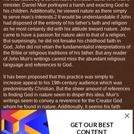
minister. Daniel Muir portrayed a harsh and exacting God to
his children. Additionally, he viewed nature as there simply
to serve man's interests.2 It would be understandable if John
had disposed of the entirety of his father's faith and religion
as he most certainly did with his attitude toward nature. John
came to have a passion for nature akin to that of a religion.
But surprisingly, he did not forsake his childhood faith in
God. John did not retain the fundamentalist interpretations of
the Bible or religious traditions of his father. But any reader
of John Muir's writings cannot miss the abundant religious
language and references to God.
It has been proposed that this practice was simply to
increase appeal to his 19th-century audience which was
predominantly Christian. But the sheer amount of references
to finding God in nature seem to dispel this idea. Muir's
writings seem to convey a reverence for the Creator God
whom he found in nature. Additionally, it seems his faith
informed his approach to nature conservation. It was
precisely because Muir found a connection to God in nature
GET OUR BEST
that he held it in such high esteem. One of the many
biographers of John Muir, Cherry Good, makes this point
CONTENT