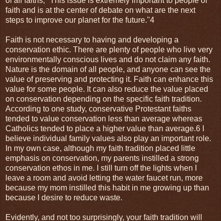
of all faiths, "This issue is extremely important to people of
faith and is at the center of debate on what are the next
steps to improve our planet for the future."4
Faith is not necessary to having and developing a
conservation ethic. There are plenty of people who live very
environmentally conscious lives and do not claim any faith.
Nature is the domain of all people, and anyone can see the
value of preserving and protecting it. Faith can enhance this
value for some people. It can also reduce the value placed
on conservation depending on the specific faith tradition.
According to one study, conservative Protestant faiths
tended to value conservation less than average whereas
Catholics tended to place a higher value than average.6 I
believe individual family values also play an important role.
In my own case, although my faith tradition placed little
emphasis on conservation, my parents instilled a strong
conservation ethos in me. I still turn off the lights when I
leave a room and avoid letting the water faucet run, more
because my mom instilled this habit in me growing up than
because I desire to reduce waste.
Evidently, and not too surprisingly, your faith tradition will