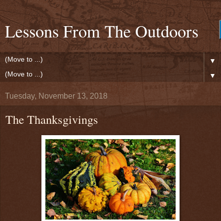
Lessons From The Outdoors
▼
▼
Tuesday, November 13, 2018
The Thanksgivings