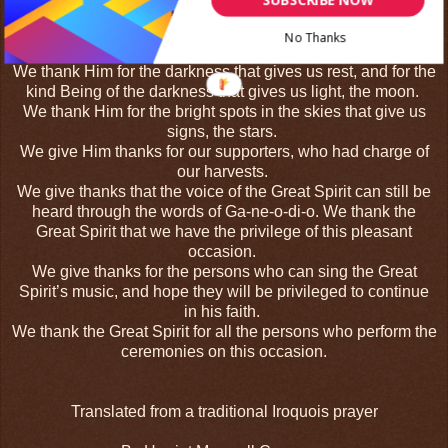
vines.
We thank Him for his goodness in making the forests, and
No Thanks
thank all its trees.
We thank Him for the darkness that gives us rest, and for the
kind Being of the darkness that gives us light, the moon.
We thank Him for the bright spots in the skies that give us
signs, the stars.
We give Him thanks for our supporters, who had charge of
our harvests.
We give thanks that the voice of the Great Spirit can still be
heard through the words of Ga-ne-o-di-o. We thank the
Great Spirit that we have the privilege of this pleasant
occasion.
We give thanks for the persons who can sing the Great
Spirit’s music, and hope they will be privileged to continue
in his faith.
We thank the Great Spirit for all the persons who perform the
ceremonies on this occasion.
Translated from a traditional Iroquois prayer