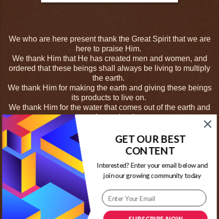
We who are here present thank the Great Spirit that we are
here to praise Him.
We thank Him that He has created men and women, and
ordered that these beings shall always be living to multiply
the earth.
We thank Him for making the earth and giving these beings
its products to live on.
We thank Him for the water that comes out of the earth and
runs for our lands.
We thank Him for all the animals on the earth.
We thank Him for certain timbers that grow and have fluids
GET OUR BEST
coming from them for us all.
CONTENT
We thank Him for the branches of the trees that grow
Interested? Enter your email below and
shadows for our shelter.
join our growing community today
We thank Him for the beings that come from the west, the
thunder and lightning that water the earth. We thank Him for
the light which we call our oldest brother, the sun that works
for our good.
We thank Him for all the fruits that grow on the trees and
SUBSCRIBE NOW