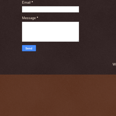
Email
*
Message
*
W