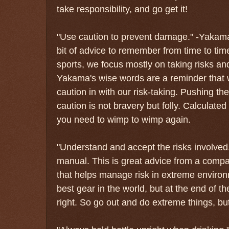
take responsibility, and go get it!
"Use caution to prevent damage." -Yakama
bit of advice to remember from time to tim
sports, we focus mostly on taking risks a
Yakama's wise words are a reminder that w
caution in with our risk-taking. Pushing th
caution is not bravery but folly. Calculate
you need to wimp to wimp again.
"Understand and accept the risks involved.
manual. This is great advice from a compa
that helps manage risk in extreme enviro
best gear in the world, but at the end of the
right. So go out and do extreme things, bu