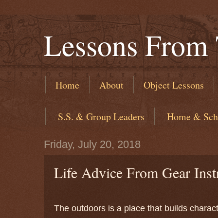
Lessons From 
Home
About
Object Lessons
​ S.S. & Group Leaders
​ Home & Sch
Friday, July 20, 2018
Life Advice From Gear Inst
The outdoors is a place that builds char