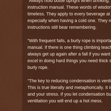
"Always hold bottle upright when drinking." 
instruction manual. These words of wisdo
timeless. They apply to every beverage at
especially when having a cold one. They r
instructions still bear remembering.
"With frequent falls, a burly rope is impor
manual. If there is one thing climbing teach
always get up again after a fall if you want
excel in doing hard things you need thick s
burly rope.
"The key to reducing condensation is vent
This is true literally and metaphorically. It 
and your stress. If you let condensation b
ventilation you will end up a hot mess.