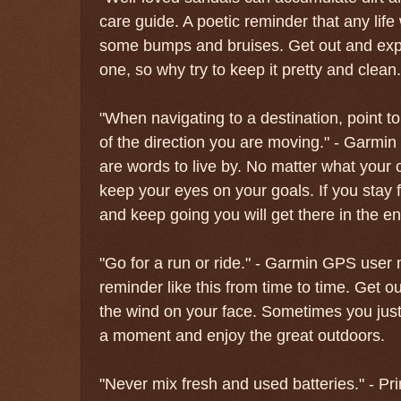
care guide. A poetic reminder that any life w
some bumps and bruises. Get out and exper
one, so why try to keep it pretty and clean.
"When navigating to a destination, point to
of the direction you are moving." - Garm
are words to live by. No matter what your c
keep your eyes on your goals. If you stay 
and keep going you will get there in the en
"Go for a run or ride." - Garmin GPS user
reminder like this from time to time. Get ou
the wind on your face. Sometimes you just 
a moment and enjoy the great outdoors.
"Never mix fresh and used batteries." - P