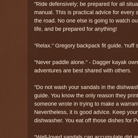
"Ride defensively; be prepared for all situ
manual. This is practical advice for every a
the road. No one else is going to watch out
life, and be prepared for anything!
"Relax." Gregory backpack fit guide. 'nuff 
"Never paddle alone." - Dagger kayak ow
adventures are best shared with others.
"Do not wash your sandals in the dishwas
guide. You know the only reason they print 
someone wrote in trying to make a warranty
Nevertheless, it is good advice. Keep your
dishwasher. You eat off those dishes for P
"Well-loved sandals can accumulate dirt a