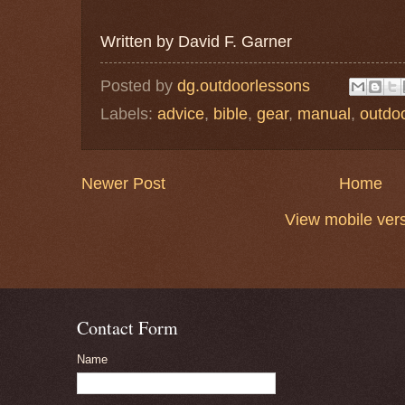
Written by David F. Garner
Posted by
dg.outdoorlessons
Labels:
advice
,
bible
,
gear
,
manual
,
outdo
Newer Post
Home
View mobile ver
Contact Form
Name