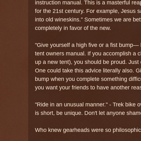
instruction manual. This is a masterful re
for the 21st century. For example, Jesus 
into old wineskins.” Sometimes we are bett
completely in favor of the new.
"Give yourself a high five or a fist bump— 
tent owners manual. If you accomplish a ch
up a new tent), you should be proud. Just d
One could take this advice literally also. Gi
bump when you complete something difficul
you want your friends to have another reas
"Ride in an unusual manner." - Trek bike 
is short, be unique. Don't let anyone sham
Who knew gearheads were so philosophic