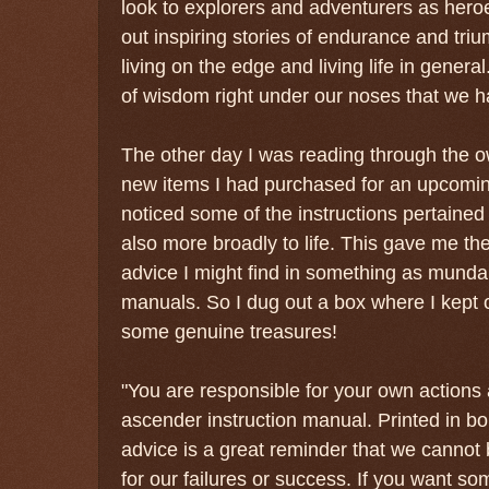
look to explorers and adventurers as her
out inspiring stories of endurance and tri
living on the edge and living life in general
of wisdom right under our noses that we 
The other day I was reading through the o
new items I had purchased for an upcomin
noticed some of the instructions pertained
also more broadly to life. This gave me th
advice I might find in something as mund
manuals. So I dug out a box where I kept 
some genuine treasures!
"You are responsible for your own actions 
ascender instruction manual. Printed in bo
advice is a great reminder that we canno
for our failures or success. If you want s