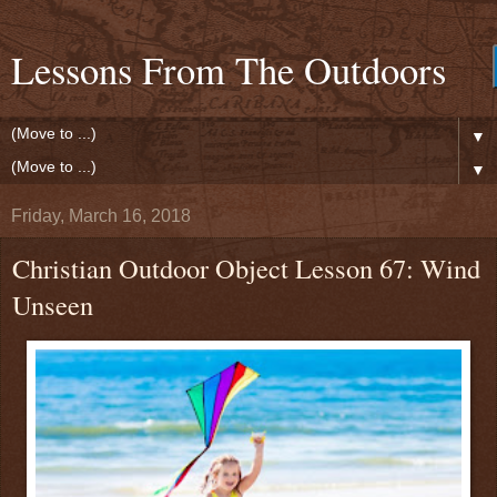
Lessons From The Outdoors
▼
▼
Friday, March 16, 2018
Christian Outdoor Object Lesson 67: Wind
Unseen