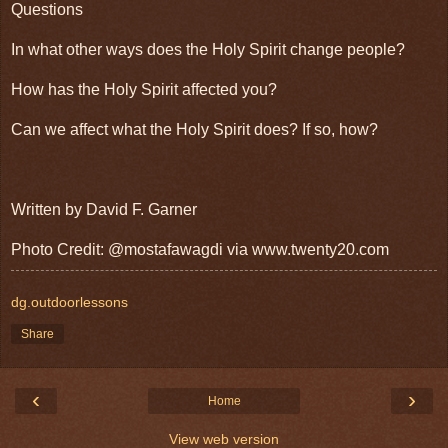
Questions
In what other ways does the Holy Spirit change people?
How has the Holy Spirit affected you?
Can we affect what the Holy Spirit does? If so, how?
Written by David F. Garner
Photo Credit: @mostafawagdi via www.twenty20.com
dg.outdoorlessons
Share
‹
›
Home
View web version