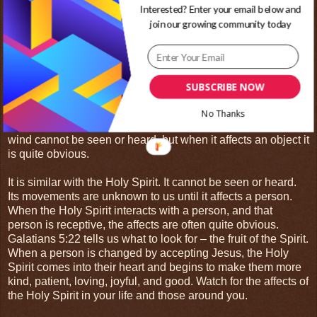
Interested? Enter your email below and
You only hear the affects of wind.
join our growing community today
Air can cause sounds in many ways through its interactions
with different objects. It can cause a kite to flap making a
distinct noise. It can rattle the windows in your house. When
the wind blows past your ear or through a whistle it creates
SUBSCRIBE NOW
yet another sound. All these interactions cause the air to
separate rapidly creating pressure waves. These pressure
No Thanks
waves are what make the sound of the wind. On its own,
wind cannot be seen or heard, but when it affects an object it
is quite obvious.
It is similar with the Holy Spirit. It cannot be seen or heard.
Its movements are unknown to us until it affects a person.
When the Holy Spirit interacts with a person, and that
person is receptive, the affects are often quite obvious.
Galatians 5:22 tells us what to look for – the fruit of the Spirit.
When a person is changed by accepting Jesus, the Holy
Spirit comes into their heart and begins to make them more
kind, patient, loving, joyful, and good. Watch for the affects of
the Holy Spirit in your life and those around you.